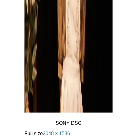
SONY DSC
Full size
2048 × 1536