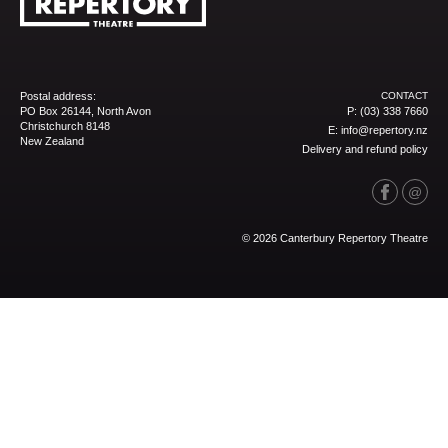
Postal address:
CONTACT
PO Box 26144, North Avon
P:
(03) 338 7660
Christchurch 8148
E:
info@repertory.nz
New Zealand
Delivery and refund policy
© 2026 Canterbury Repertory Theatre