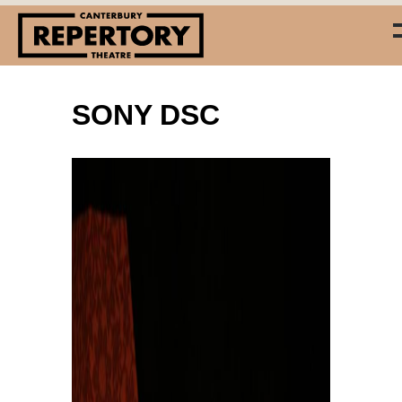
SONY DSC
(03) 338 7660
info@repertory.nz