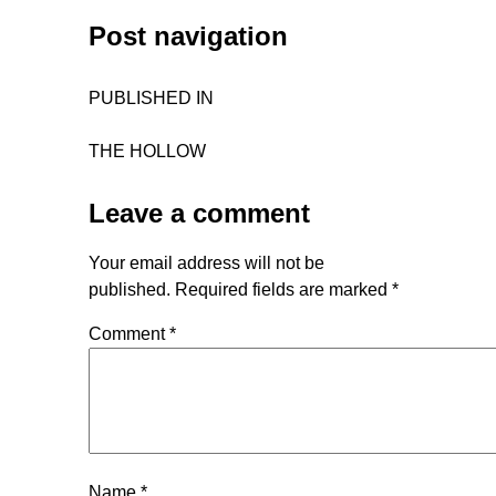
Post navigation
PUBLISHED IN
THE HOLLOW
Leave a comment
Your email address will not be
published.
Required fields are marked
*
Comment
*
Name
*