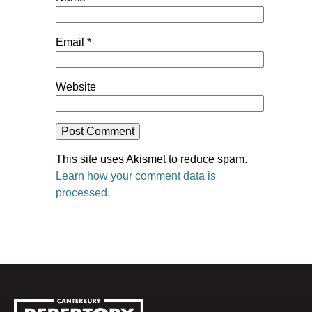
Email
*
Website
This site uses Akismet to reduce spam.
Learn how your comment data is
processed.