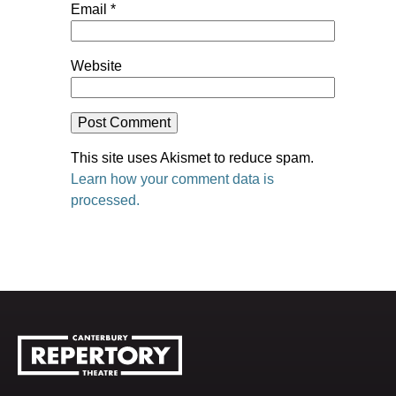
Email
*
Website
This site uses Akismet to reduce spam.
Learn how your comment data is
processed.