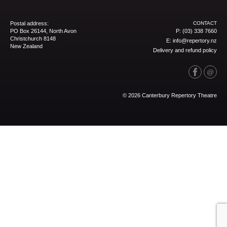
Postal address:
CONTACT
PO Box 26144, North Avon
P:
(03) 338 7660
Christchurch 8148
E:
info@repertory.nz
New Zealand
Delivery and refund policy
© 2026 Canterbury Repertory Theatre