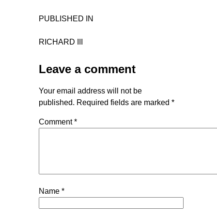
PUBLISHED IN
RICHARD III
Leave a comment
Your email address will not be
published.
Required fields are marked
*
Comment
*
Name
*