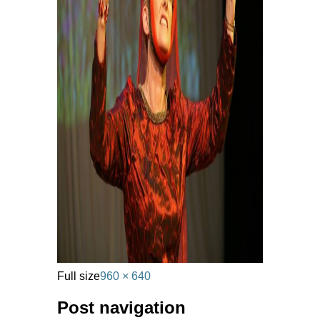
Full size
960 × 640
Post navigation