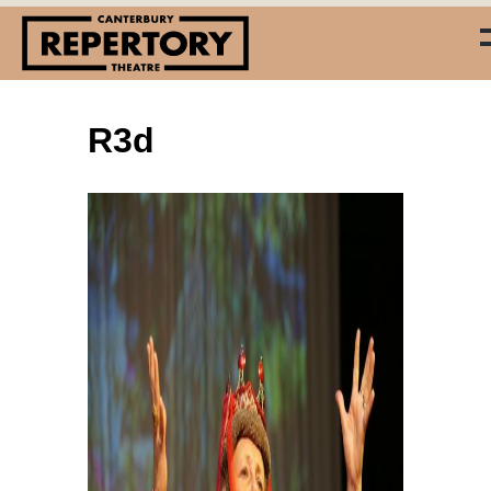
R3d
(03) 338 7660
info@repertory.nz