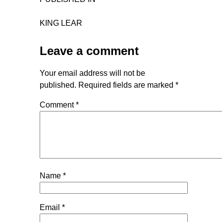
KING LEAR
Leave a comment
Your email address will not be
published.
Required fields are marked
*
Comment
*
Name
*
Email
*