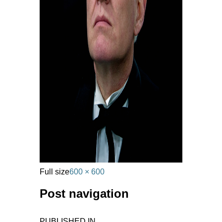
Full size
600 × 600
Post navigation
PUBLISHED IN