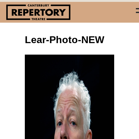
Lear-Photo-NEW
(03) 338 7660
info@repertory.nz