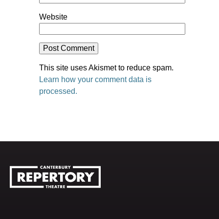
Website
This site uses Akismet to reduce spam.
Learn how your comment data is
processed.