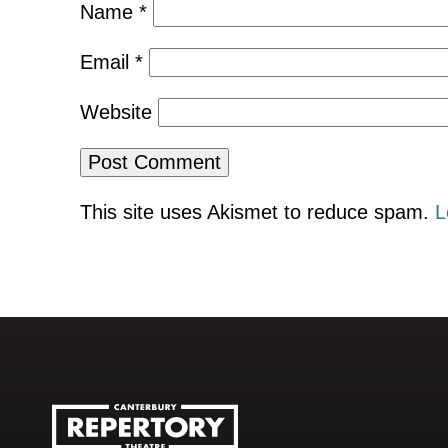
Name
*
Email
*
Website
This site uses Akismet to reduce spam.
L