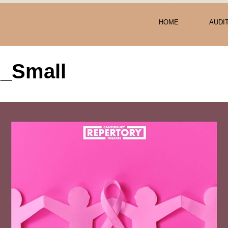
HOME
AUDI
r_Small