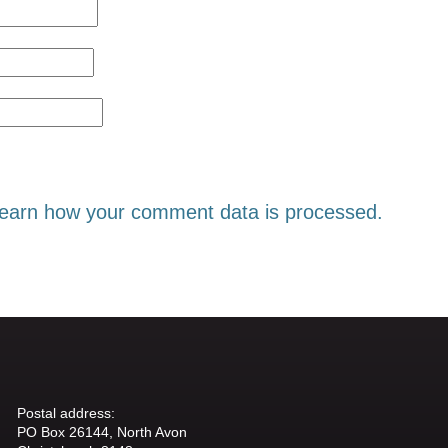
earn how your comment data is processed.
Postal address:
PO Box 26144, North Avon