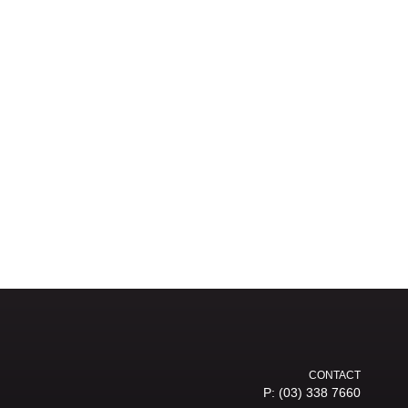
CONTACT
P:
(03) 338 7660