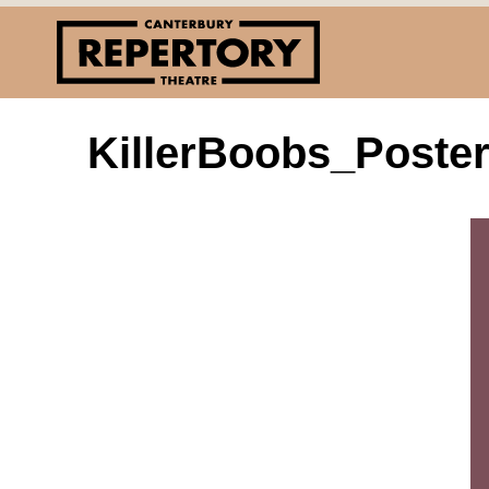
KillerBoobs_Poste