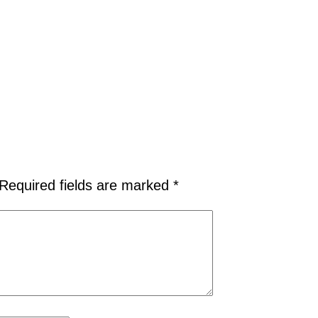
Required fields are marked
*