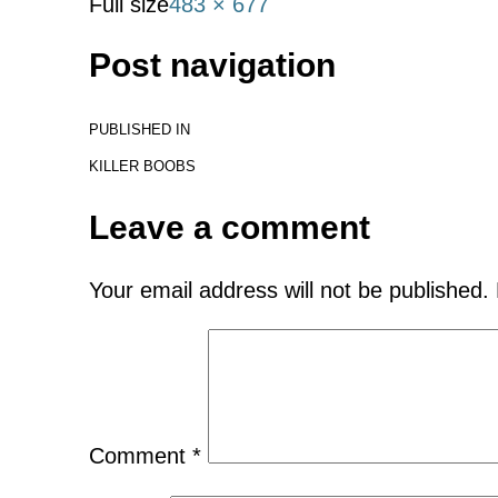
Full size
483 × 677
Post navigation
PUBLISHED IN
KILLER BOOBS
Leave a comment
Your email address will not be published.
Comment
*