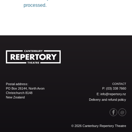
processed.
Postal address:
CONTACT
PO Box 26144, North Avon
P:
(03) 338 7660
Christchurch 8148
E:
info@repertory.nz
New Zealand
Delivery and refund policy
© 2026 Canterbury Repertory Theatre