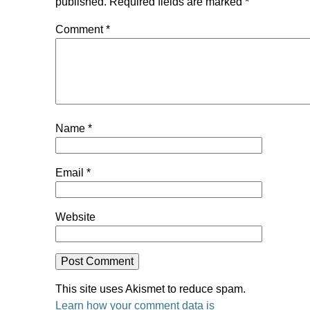
published.
Required fields are marked
*
Comment
*
Name
*
Email
*
Website
This site uses Akismet to reduce spam.
Learn how your comment data is