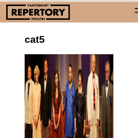
cat5
(03) 338 7660
info@repertory.nz