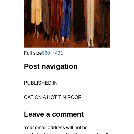
Full size
960 × 431
Post navigation
PUBLISHED IN
CAT ON A HOT TIN ROOF
Leave a comment
Your email address will not be