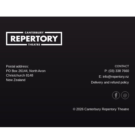
Postal address:
CONTACT
PO Box 26144, North Avon
P:
(03) 338 7660
Christchurch 8148
E:
info@repertory.nz
New Zealand
Delivery and refund policy
© 2026 Canterbury Repertory Theatre