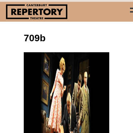
709b
(03) 338 7660
info@repertory.nz