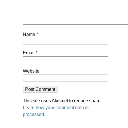
Name
*
Email
*
Website
This site uses Akismet to reduce spam.
Learn how your comment data is
processed.