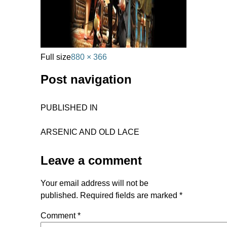
Full size
880 × 366
Post navigation
PUBLISHED IN
ARSENIC AND OLD LACE
Leave a comment
Your email address will not be
published.
Required fields are marked
*
Comment
*