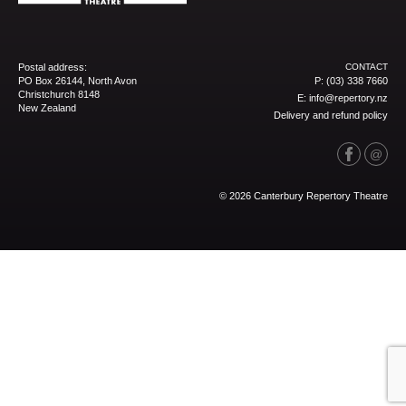
Postal address:
CONTACT
PO Box 26144, North Avon
P:
(03) 338 7660
Christchurch 8148
E:
info@repertory.nz
New Zealand
Delivery and refund policy
© 2026 Canterbury Repertory Theatre