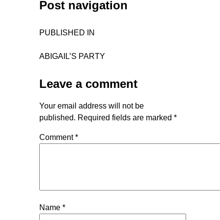
Post navigation
PUBLISHED IN
ABIGAIL’S PARTY
Leave a comment
Your email address will not be
published.
Required fields are marked
*
Comment
*
Name
*