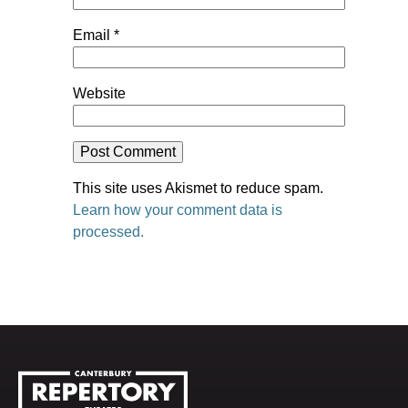
Email
*
Website
This site uses Akismet to reduce spam.
Learn how your comment data is
processed.