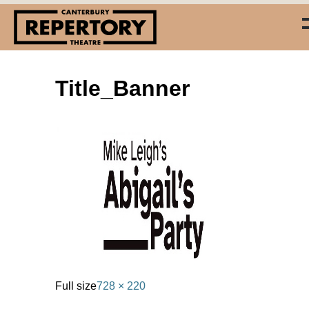
Title_Banner
(03) 338 7660
info@repertory.nz
Full size
728 × 220