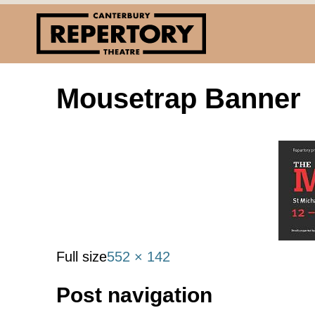
Mousetrap Banner
Full size
552 × 142
Post navigation