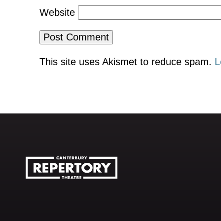
Website
This site uses Akismet to reduce spam.
L