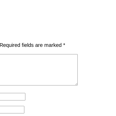
Required fields are marked
*