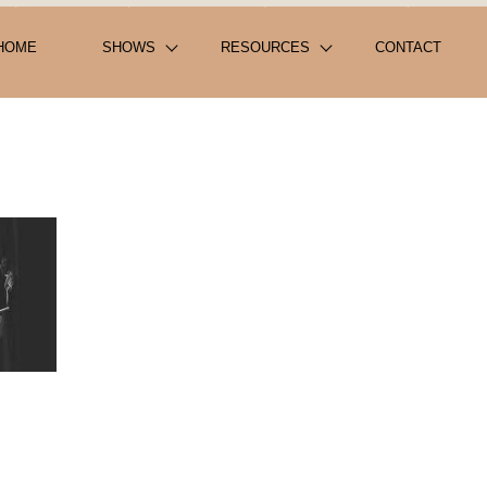
HOME
SHOWS
RESOURCES
CONTACT