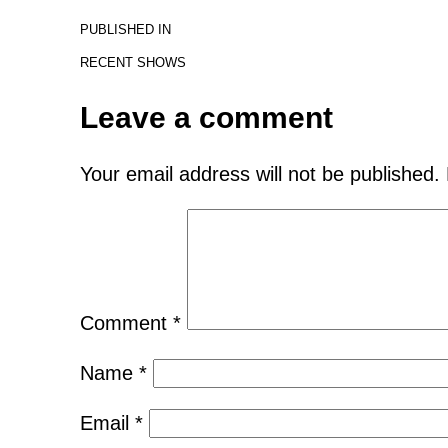
PUBLISHED IN
RECENT SHOWS
Leave a comment
Your email address will not be published.
Comment
*
Name
*
Email
*