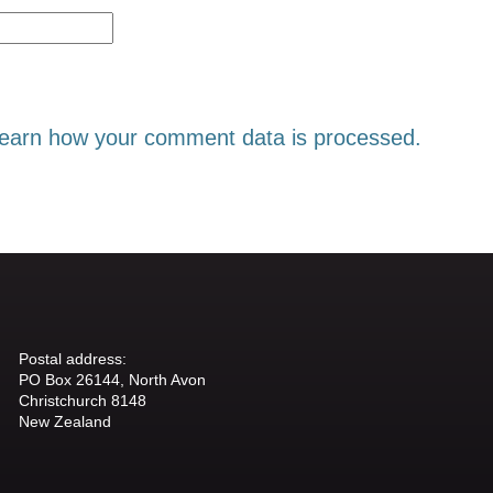
earn how your comment data is processed.
Postal address:
PO Box 26144, North Avon
Christchurch 8148
New Zealand