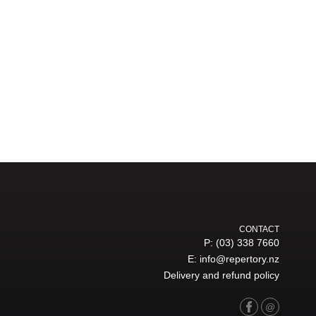
CONTACT
P:
(03) 338 7660
E:
info@repertory.nz
Delivery and refund policy