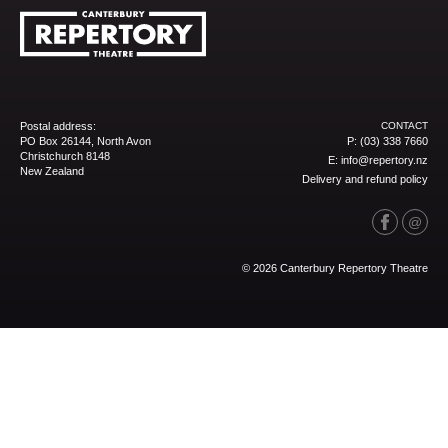
Postal address:
CONTACT
PO Box 26144, North Avon
P:
(03) 338 7660
Christchurch 8148
E:
info@repertory.nz
New Zealand
Delivery and refund policy
© 2026 Canterbury Repertory Theatre