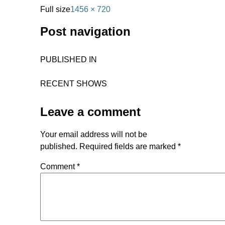
Full size
1456 × 720
Post navigation
PUBLISHED IN
RECENT SHOWS
Leave a comment
Your email address will not be
published.
Required fields are marked
*
Comment
*