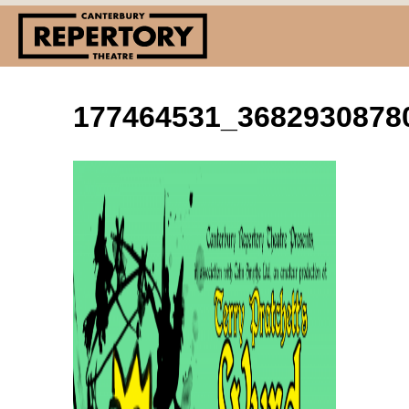
177464531_3682930878
(03) 338 7660
info@repertory.nz