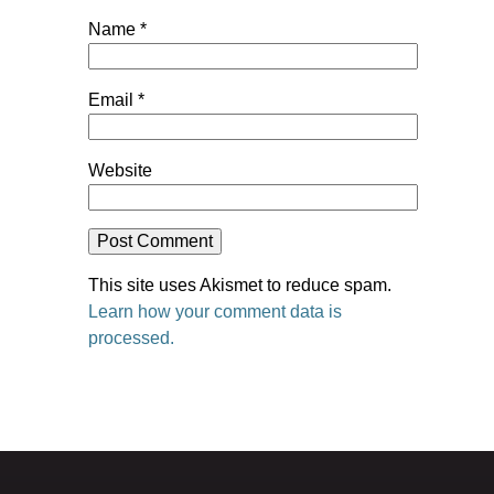
Name
*
Email
*
Website
This site uses Akismet to reduce spam.
Learn how your comment data is
processed.