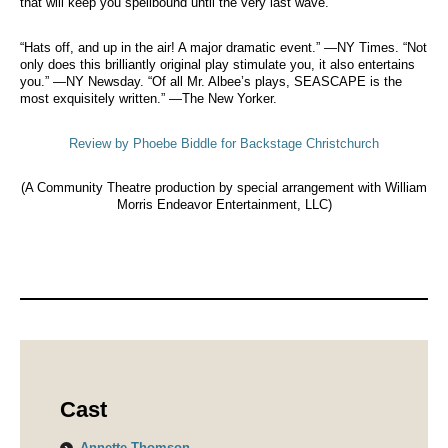
that will keep you spellbound until the very last wave.
“Hats off, and up in the air! A major dramatic event.” —NY Times. “Not
only does this brilliantly original play stimulate you, it also entertains
you.” —NY Newsday. “Of all Mr. Albee’s plays, SEASCAPE is the
most exquisitely written.” —The New Yorker.
Review by Phoebe Biddle for Backstage Christchurch
(A Community Theatre production by special arrangement with William
Morris Endeavor Entertainment, LLC)
Cast
Annette Thomson