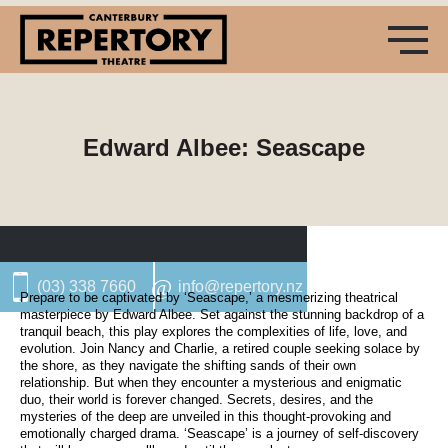
Edward Albee: Seascape
(03) 338 7660
info@repertory.nz
Prepare to be captivated by ‘Seascape,’ a mesmerizing theatrical
masterpiece by Edward Albee. Set against the stunning backdrop of a
tranquil beach, this play explores the complexities of life, love, and
evolution. Join Nancy and Charlie, a retired couple seeking solace by
the shore, as they navigate the shifting sands of their own
relationship. But when they encounter a mysterious and enigmatic
duo, their world is forever changed. Secrets, desires, and the
mysteries of the deep are unveiled in this thought-provoking and
emotionally charged drama. ‘Seascape’ is a journey of self-discovery