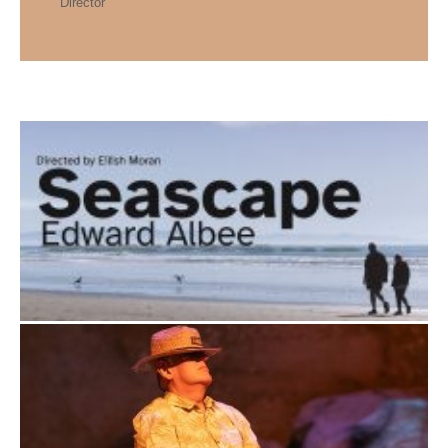
Director