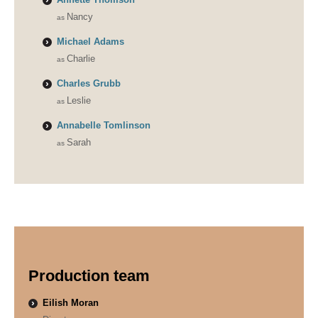
Nancy
Michael Adams
Charlie
Charles Grubb
Leslie
Annabelle Tomlinson
Sarah
Production team
Eilish Moran