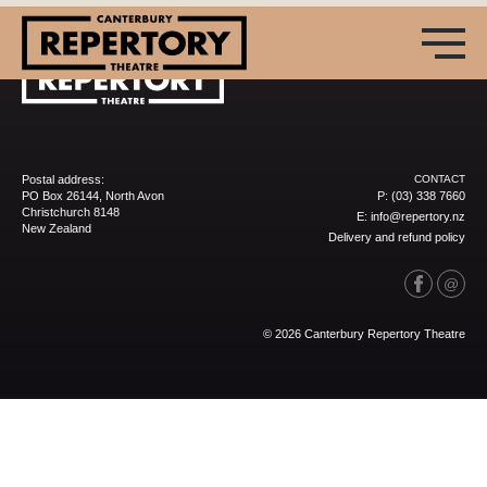
Postal address:
CONTACT
PO Box 26144, North Avon
P:
(03) 338 7660
Christchurch 8148
E:
info@repertory.nz
New Zealand
Delivery and refund policy
(03) 338 7660
info@repertory.nz
© 2026 Canterbury Repertory Theatre