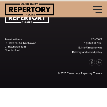
Postal address:
CONTACT
PO Box 26144, North Avon
P:
(03) 338 7660
Christchurch 8148
E:
info@repertory.nz
New Zealand
Delivery and refund policy
(03) 338 7660
info@repertory.nz
© 2026 Canterbury Repertory Theatre