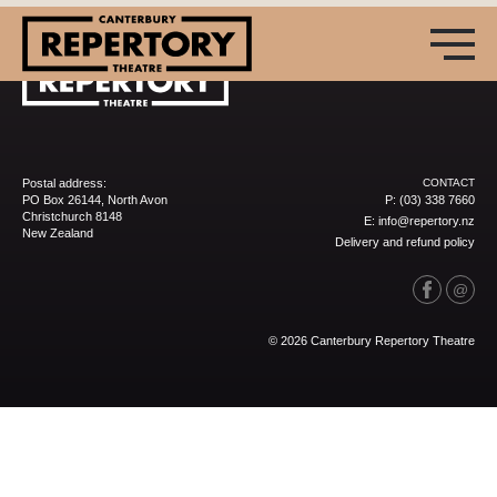
Postal address:
CONTACT
PO Box 26144, North Avon
P:
(03) 338 7660
Christchurch 8148
E:
info@repertory.nz
New Zealand
Delivery and refund policy
(03) 338 7660
info@repertory.nz
© 2026 Canterbury Repertory Theatre